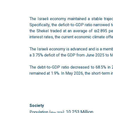
The Israeli economy maintained a stable traje
Specifically, the deficit-to-GDP ratio narrowed 
the Shekel traded at an average of ₪2.895 per 
interest rates, the current economic climate of
The Israeli economy is advanced and is a membe
a 3.75% deficit of the GDP from June 2025 to 
The debt-to-GDP ratio decreased to 68.5% in 2
remained at 1.9%. In May 2026, the short-term in
Society
10.253 Million
Population (
):
May 2026