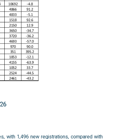
026
es, with 1,496 new registrations, compared with