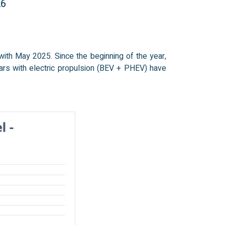
26
ith May 2025. Since the beginning of the year,
ars with electric propulsion (BEV + PHEV) have