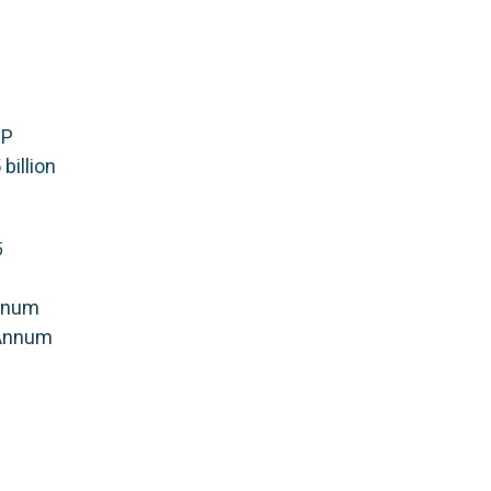
DP
billion
5
nnum
 Annum