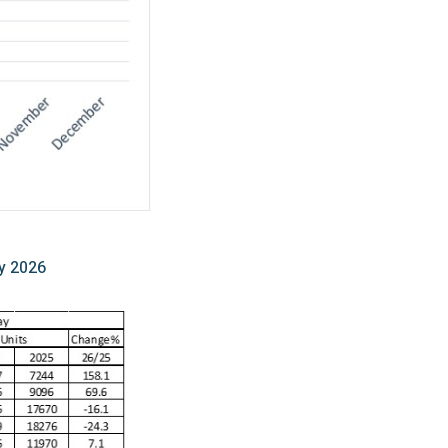
y 2026