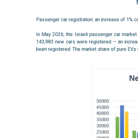
N
Passenger car registration: an increase of 1%
In May 2026, the Israeli passenger car market
143,983 new cars were registered – an increas
been registered. The market share of pure EVs c