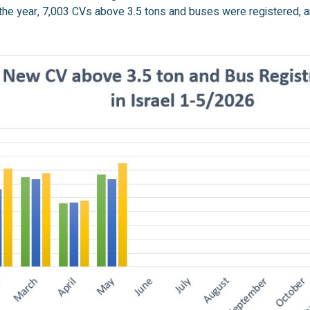
 the year, 7,003 CVs above 3.5 tons and buses were registered, a