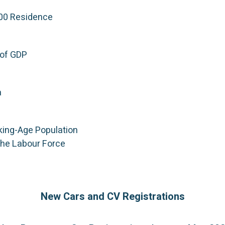
000 Residence
of GDP
a
king-Age Population
the Labour Force
New Cars and CV Registrations