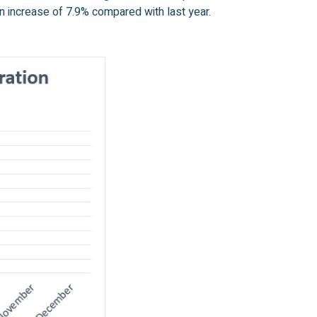
n increase of 7.9% compared with last year.