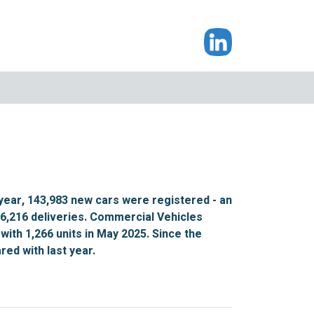
year, 143,983 new cars were registered - an
16,216 deliveries. Commercial Vehicles
with 1,266 units in May 2025. Since the
ed with last year.