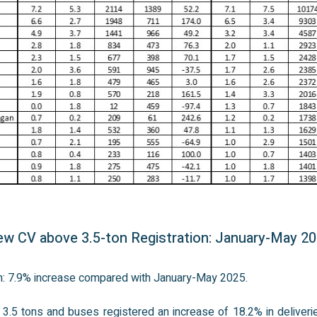
w CV above 3.5-ton Registration: January-May 2
on: 7.9% increase compared with January-May 2025.
3.5 tons and buses registered an increase of 18.2% in deliveri