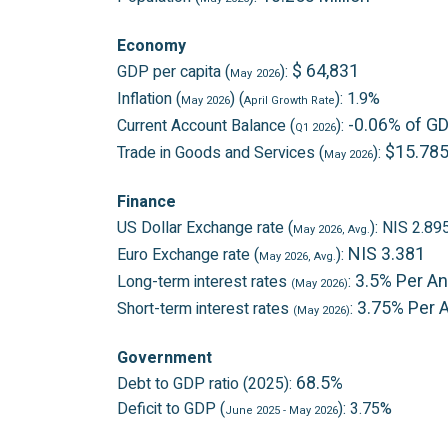
Economy
$ 64,831
GDP per capita (
):
May
2026
Inflation (
) (
): 1.9%
May 2026
April
Growth Rate
-0.06% of G
Current Account Balance (
):
Q1 2026
$15.785 
Trade in Goods and Services (
):
May 2026
Finance
US Dollar Exchange rate (
): NIS 2.89
May 2026
, Avg.
NIS 3.381
Euro Exchange rate (
):
May 2026
, Avg.
3.5% Per A
Long-term interest rates
:
(May 2026)
3.75% Per
Short-term interest rates
:
(May 2026)
Government
68.5%
Debt to GDP ratio (2025):
Deficit to GDP (
): 3.75%
June 2025
- May 2026