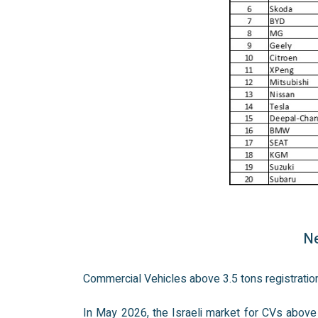
Ne
Commercial Vehicles above 3.5 tons registrati
In May 2026, the Israeli market for CVs above 