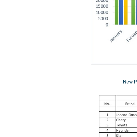
New P