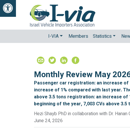
Open Accessibilty Toolbar
I-VIA
Members
Statistics
Ne
Monthly Review May 202
Passenger car registration: an increase of
increase of 1% compared with last year. Th
above 3.5 tons registration: an increase of 
beginning of the year, 7,003 CVs above 3.5 
Hezi Shayb PhD in collaboration with Dr. Hanan 
June 24, 2026