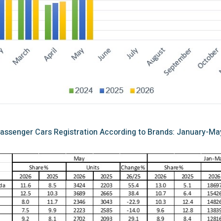
assenger Cars Registration According to Brands: January-Ma