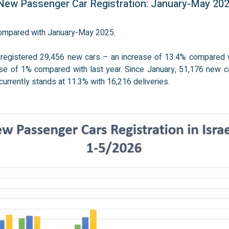
ew Passenger Car Registration: January-May 20
 compared with January-May 2025.
 registered 29,456 new cars – an increase of 13.4% compared w
e of 1% compared with last year. Since January, 51,176 new c
urrently stands at 11.3% with 16,216 deliveries.