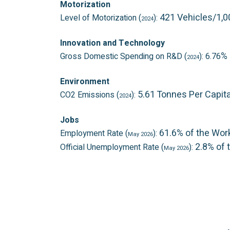
Motorization
421 Vehicles/1,
Level of Motorization (
):
2024
Innovation and Technology
% 
Gross Domestic Spending on R&D (
): 6.76
2024
Environment
5.61 Tonnes Per Capit
CO2 Emissions (
):
2024
Jobs
61.6% of the Wor
Employment Rate (
):
May 2026
2.8% of 
Official Unemployment Rate (
):
May 2026