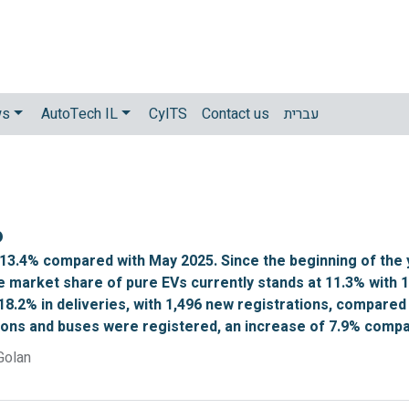
ws
AutoTech IL
CyITS
Contact us
עברית
6
 13.4% compared with May 2025. Since the beginning of the 
e market share of pure EVs currently stands at 11.3% with 
18.2% in deliveries, with 1,496 new registrations, compared 
tons and buses were registered, an increase of 7.9% compar
Golan