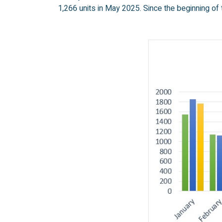
1,266 units in May 2025. Since the beginning of