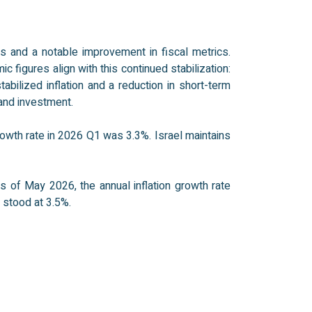
s and a notable improvement in fiscal metrics.
 figures align with this continued stabilization:
bilized inflation and a reduction in short-term
and investment.
owth rate in 2026 Q1 was 3.3%. Israel maintains
 of May 2026, the annual inflation growth rate
 stood at 3.5%.