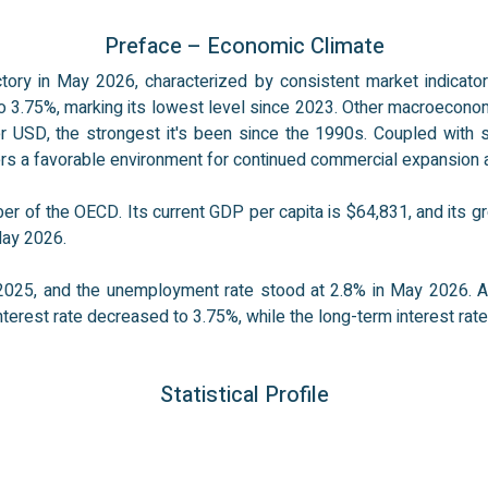
Preface – Economic Climate
ctory in May 2026, characterized by consistent market indicator
to 3.75%, marking its lowest level since 2023. Other macroeconomic
USD, the strongest it's been since the 1990s. Coupled with sta
fers a favorable environment for continued commercial expansion 
r of the OECD. Its current GDP per capita is $64,831, and its gr
May 2026.
025, and the unemployment rate stood at 2.8% in May 2026. As
terest rate decreased to 3.75%, while the long-term interest rate
Statistical Profile