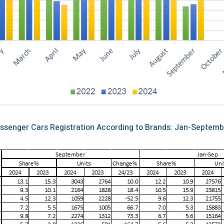
ssenger Cars Registration According to Brands: Jan-Septemb