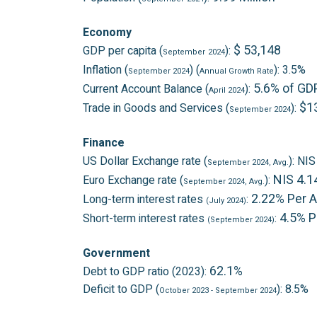
Economy
$ 53,148
GDP per capita (
):
September
2024
Inflation (
) (
): 3.5%
September 2024
Annual Growth Rate
5.6% of GD
Current Account Balance (
):
April 2024
$13
Trade in Goods and Services (
):
September 2024
Finance
US Dollar Exchange rate (
): NI
September 2024
, Avg.
NIS 4.1
Euro Exchange rate (
):
September 2024
, Avg.
2.22% Per 
Long-term interest rates
:
(July 2024)
4.5% 
Short-term interest rates
:
(September 2024)
Government
62.1%
Debt to GDP ratio (2023):
Deficit to GDP (
): 8.5%
October 2023
- September 2024