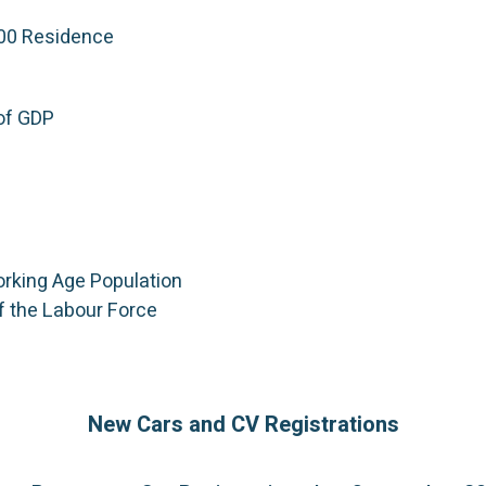
000 Residence
of GDP
orking Age Population
f the Labour Force
New Cars and CV Registrations