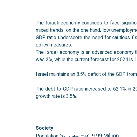
The Israeli economy continues to face signific
mixed trends: on the one hand, low unemployment 
GDP ratio underscore the need for cautious f
policy measures.
The Israeli economy is an advanced economy that
was 2%, while the current forecast for 2024 is 
Israel maintains an 8.5% deficit of the GDP fr
The debt-to-GDP ratio increased to 62.1% in 2
growth rate is 3.5%.
Society
9.99 Million
Population (
):
September
2024