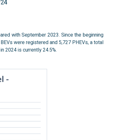
024
pared with September 2023. Since the beginning
3 BEVs were registered and 5,727 PHEVs, a total
in 2024 is currently 24.5%.