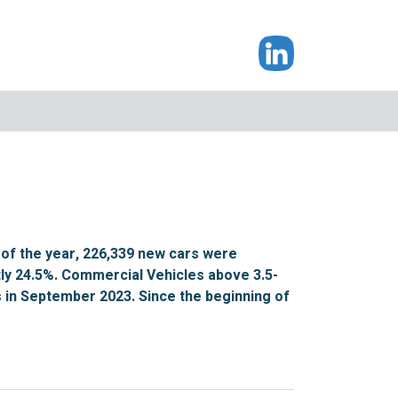
of the year, 226,339 new cars were
tly 24.5%. Commercial Vehicles above 3.5-
ts in September 2023. Since the beginning of