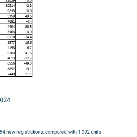
2024
984 new registrations, compared with 1,092 units