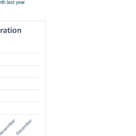
h last year.