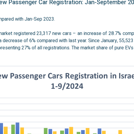
w Passenger Car Registration: Jan-September 2
ompared with Jan-Sep 2023.
market registered 23,317 new cars – an increase of 28.7% com
 a decrease of 6% compared with last year. Since January, 55,52
presenting 27% of all registrations. The market share of pure EVs 