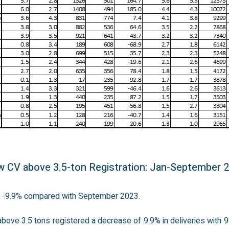
 CV above 3.5-ton Registration: Jan-September 
n: -9.9% compared with September 2023.
bove 3.5 tons registered a decrease of 9.9% in deliveries with 