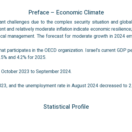
Preface – Economic Climate
ant challenges due to the complex security situation and global
and relatively moderate inflation indicate economic resilience; o
iscal management. The forecast for moderate growth in 2024 e
 participates in the OECD organization. Israel's current GDP per
1.5% and 4.2% for 2025.
om October 2023 to September 2024.
023, and the unemployment rate in August 2024 decreased to 2.
Statistical Profile