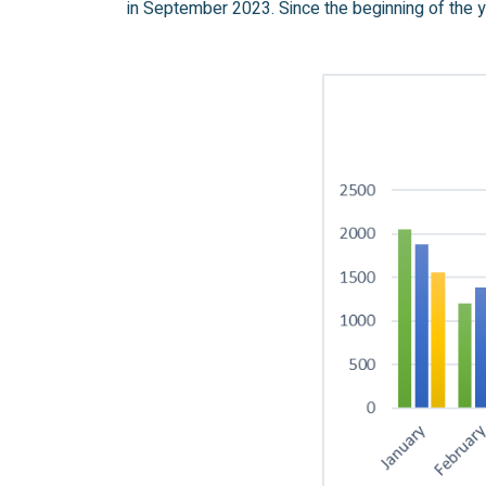
in September 2023. Since the beginning of the y