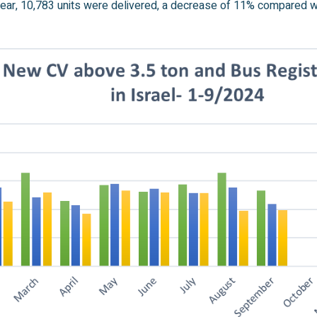
ear, 10,783 units were delivered, a decrease of 11% compared wit