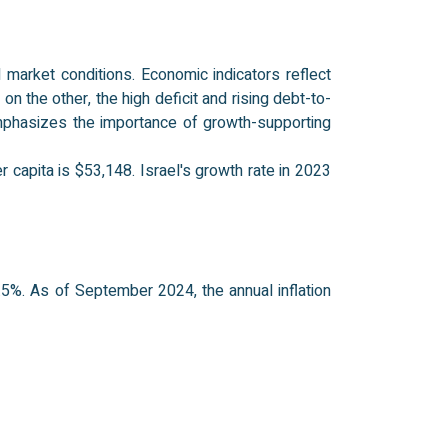
 market conditions. Economic indicators reflect
n the other, the high deficit and rising debt-to-
mphasizes the importance of growth-supporting
 capita is $53,148. Israel's growth rate in 2023
5%. As of September 2024, the annual inflation