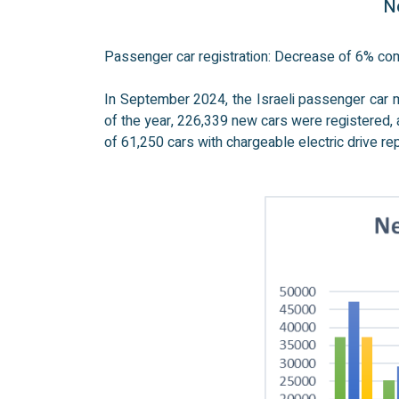
Ne
Passenger car registration: Decrease of 6% c
In September 2024, the Israeli passenger car 
of the year, 226,339 new cars were registered,
of 61,250 cars with chargeable electric drive re