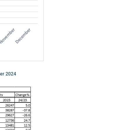
er 2024