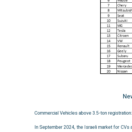
New
Commercial Vehicles above 3.5-ton registratio
In September 2024, the Israeli market for CVs a