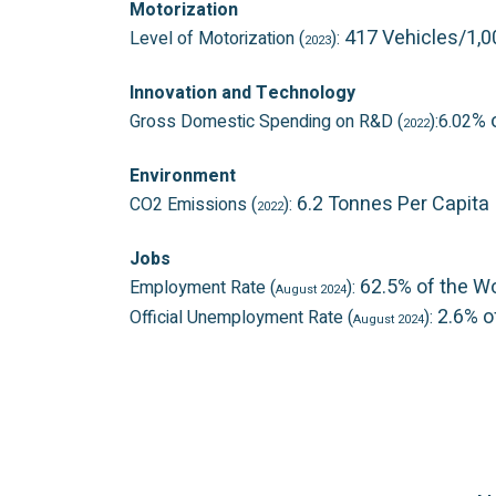
Motorization
417 Vehicles/1,
Level of Motorization (
):
2023
Innovation and Technology
% 
Gross Domestic Spending on R&D (
):6.02
2022
Environment
6.2 Tonnes Per Capita
CO2 Emissions (
):
2022
Jobs
62.5% of the W
Employment Rate (
):
August 2024
2.6% o
Official Unemployment Rate (
):
August 2024