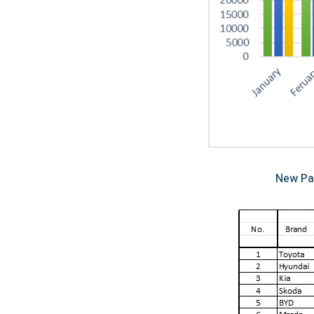
New Pa