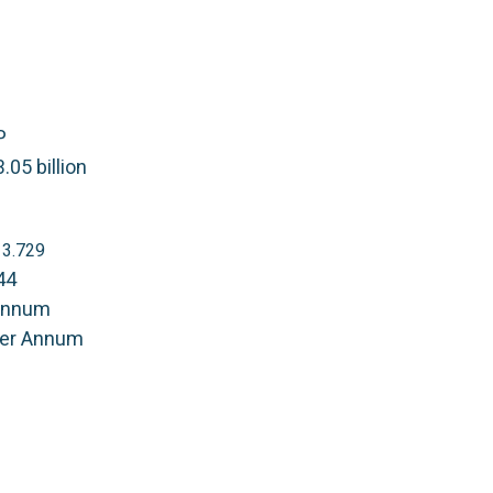
P
.05 billion
S 3.729
44
Annum
Per Annum