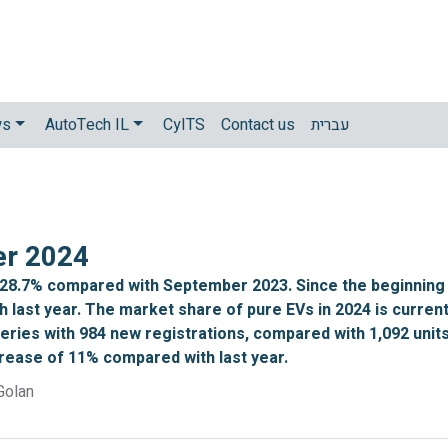
ws
AutoTech IL
CyITS
Contact us
עברית
er 2024
 28.7% compared with September 2023. Since the beginning 
 last year. The market share of pure EVs in 2024 is curren
iveries with 984 new registrations, compared with 1,092 uni
crease of 11% compared with last year.
Golan