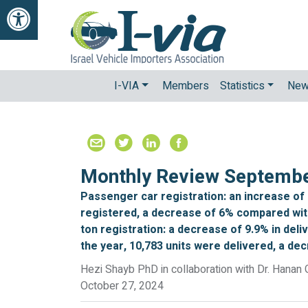
Open Accessibilty Toolbar
I-VIA
Members
Statistics
Ne
Monthly Review Septemb
Passenger car registration: an increase of
registered, a decrease of 6% compared with
ton registration: a decrease of 9.9% in del
the year, 10,783 units were delivered, a de
Hezi Shayb PhD in collaboration with Dr. Hanan 
October 27, 2024