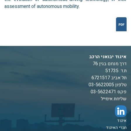
assessment of autonomous mobility.
איגוד יבואני הרכב
דרך מנחם בגין 76
ת.ד. 51735
תל אביב 6721517
טלפון 03-5622005
פקס 03-5622471
שליחת אימייל
איגוד
חברי האיגוד