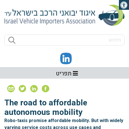
פתיחת סרגל נגישות
תפריט
The road to affordable
autonomous mobility
Robo-taxis promise affordable mobility. But with widely
varying service costs across use cases and