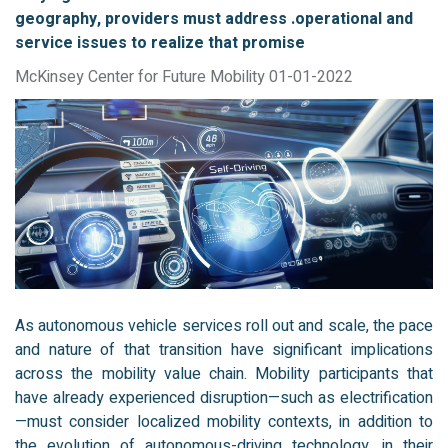
geography, providers must address .operational and
service issues to realize that promise
McKinsey Center for Future Mobility 01-01-2022
As autonomous vehicle services roll out and scale, the pace
and nature of that transition have significant implications
across the mobility value chain. Mobility participants that
have already experienced disruption—such as electrification
—must consider localized mobility contexts, in addition to
the evolution of autonomous-driving technology, in their